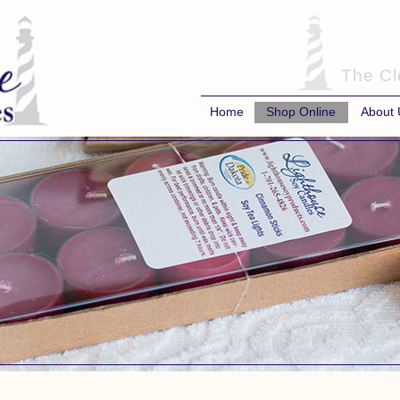
The Cl
Home
Shop Online
About 