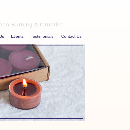
ean Burning Alternative
Us
Events
Testimonials
Contact Us